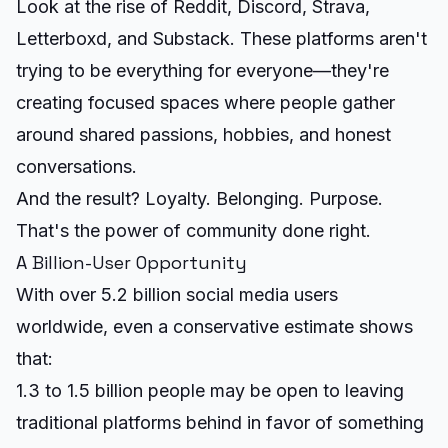
Look at the rise of Reddit, Discord, Strava,
Letterboxd, and Substack. These platforms aren't
trying to be everything for everyone—they're
creating focused spaces where people gather
around shared passions, hobbies, and honest
conversations.
And the result? Loyalty. Belonging. Purpose.
That's the power of community done right.
A Billion-User Opportunity
With over 5.2 billion social media users
worldwide, even a conservative estimate shows
that:
1.3 to 1.5 billion people may be open to leaving
traditional platforms behind in favor of something