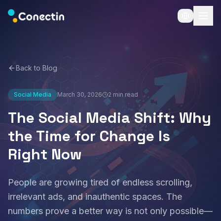
Back to Blog
Social Media
March 30, 2026
2
min read
The Social Media Shift: Why
the Time for Change Is
Right Now
People are growing tired of endless scrolling,
irrelevant ads, and inauthentic spaces. The
numbers prove a better way is not only possible—