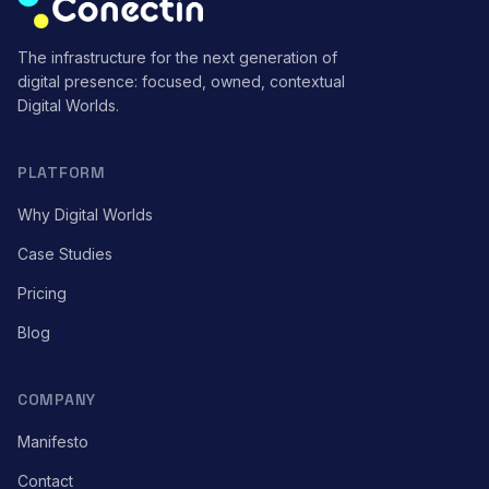
The infrastructure for the next generation of
digital presence: focused, owned, contextual
Digital Worlds.
PLATFORM
Why Digital Worlds
Case Studies
Pricing
Blog
COMPANY
Manifesto
Contact