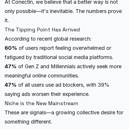
At Conectin, we believe that a better way is not
only possible—it's inevitable. The numbers prove
it.
The Tipping Point Has Arrived
According to recent global research:
60%
of users report feeling overwhelmed or
fatigued by traditional social media platforms.
47%
of Gen Z and Millennials actively seek more
meaningful online communities.
47%
of all users use ad blockers, with 39%
saying ads worsen their experience.
Niche is the New Mainstream
These are signals—a growing collective desire for
something different.