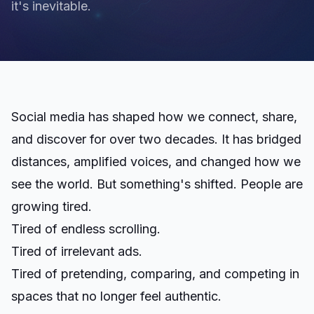
it's inevitable.
Social media has shaped how we connect, share,
and discover for over two decades. It has bridged
distances, amplified voices, and changed how we
see the world. But something's shifted. People are
growing tired.
Tired of endless scrolling.
Tired of irrelevant ads.
Tired of pretending, comparing, and competing in
spaces that no longer feel authentic.