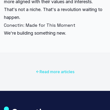
more aligned with their values and interests.
That's not a niche. That's a revolution waiting to
happen.
Conectin: Made for This Moment
We're building something new.
Read more articles