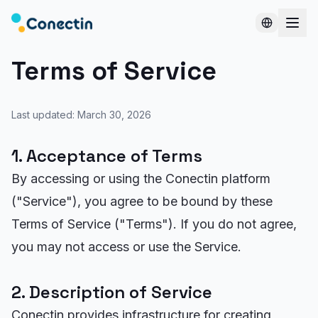
Terms of Service
Last updated: March 30, 2026
1. Acceptance of Terms
By accessing or using the Conectin platform
("Service"), you agree to be bound by these
Terms of Service ("Terms"). If you do not agree,
you may not access or use the Service.
2. Description of Service
Conectin provides infrastructure for creating,