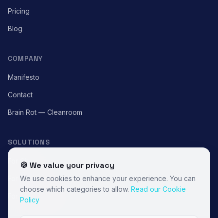
Pricing
Blog
COMPANY
Manifesto
Contact
Brain Rot — Cleanroom
SOLUTIONS
For Cities
🍪 We value your privacy
For Brands
We use cookies to enhance your experience. You can
choose which categories to allow.
Read our Cookie
For Associations
Policy