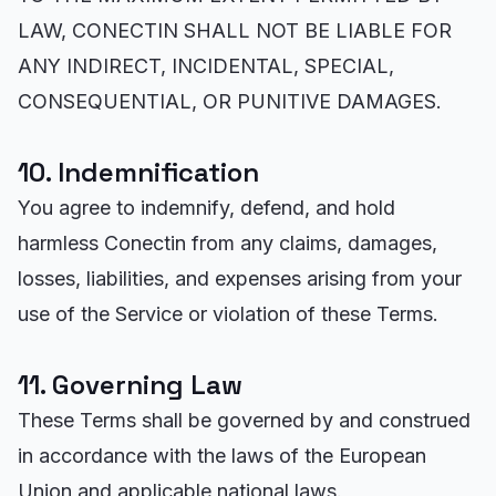
LAW, CONECTIN SHALL NOT BE LIABLE FOR
ANY INDIRECT, INCIDENTAL, SPECIAL,
CONSEQUENTIAL, OR PUNITIVE DAMAGES.
10. Indemnification
You agree to indemnify, defend, and hold
harmless Conectin from any claims, damages,
losses, liabilities, and expenses arising from your
use of the Service or violation of these Terms.
11. Governing Law
These Terms shall be governed by and construed
in accordance with the laws of the European
Union and applicable national laws.