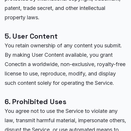
patent, trade secret, and other intellectual
property laws.
5. User Content
You retain ownership of any content you submit.
By making User Content available, you grant
Conectin a worldwide, non-exclusive, royalty-free
license to use, reproduce, modify, and display
such content solely for operating the Service.
6. Prohibited Uses
You agree not to use the Service to violate any
law, transmit harmful material, impersonate others,
disrupt the Service, or use automated means to